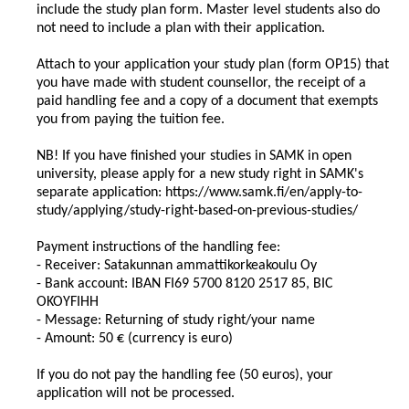
include the study plan form. Master level students also do
not need to include a plan with their application.
Attach to your application your study plan (form OP15) that
you have made with student counsellor, the receipt of a
paid handling fee and a copy of a document that exempts
you from paying the tuition fee.
NB! If you have finished your studies in SAMK in open
university, please apply for a new study right in SAMK's
separate application: https://www.samk.fi/en/apply-to-
study/applying/study-right-based-on-previous-studies/
Payment instructions of the handling fee:
- Receiver: Satakunnan ammattikorkeakoulu Oy
- Bank account: IBAN FI69 5700 8120 2517 85, BIC
OKOYFIHH
- Message: Returning of study right/your name
- Amount: 50 € (currency is euro)
If you do not pay the handling fee (50 euros), your
application will not be processed.