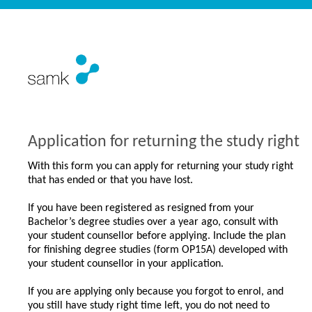
Application for returning the study right
With this form you can apply for returning your study right
that has ended or that you have lost.
If you have been registered as resigned from your
Bachelor’s degree studies over a year ago, consult with
your student counsellor before applying. Include the plan
for finishing degree studies (form OP15A) developed with
your student counsellor in your application.
If you are applying only because you forgot to enrol, and
you still have study right time left, you do not need to