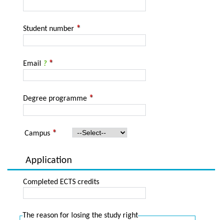
Student number
Email
?
Degree programme
Campus
Application
Completed ECTS credits
The reason for losing the study right