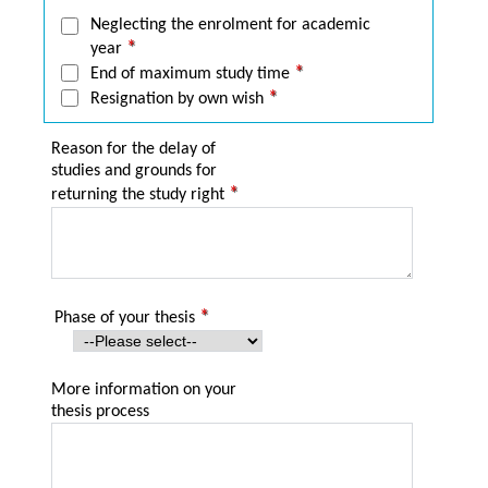
Neglecting the enrolment for academic
year
End of maximum study time
Resignation by own wish
Reason for the delay of
studies and grounds for
returning the study right
Phase of your thesis
More information on your
thesis process