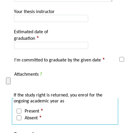
Your thesis instructor
Estimated date of
graduation
I'm committed to graduate by the given date
Attachments
?
If the study right is returned, you enrol for the
ongoing academic year as
Present
Absent