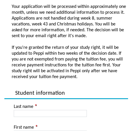
Your application will be processed within approximately one
month, unless we need additional information to process it.
Applications are not handled during week 8, summer
vacations, week 43 and Christmas holidays. You will be
asked for more information, if needed. The decision will be
sent to your email right after it's made.
If you're granted the return of your study right, it will be
updated to Peppi within two weeks of the decision date. If
you are not exempted from paying the tuition fee, you will
receive payment instructions for the tuition fee first. Your
study right will be activated in Peppi only after we have
received your tuition fee payment.
Student information
Last name
First name